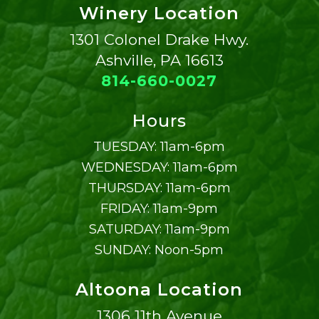
Winery Location
1301 Colonel Drake Hwy.
Ashville, PA 16613
814-660-0027
Hours
TUESDAY: 11am-6pm
WEDNESDAY: 11am-6pm
THURSDAY: 11am-6pm
FRIDAY: 11am-9pm
SATURDAY: 11am-9pm
SUNDAY: Noon-5pm
Altoona Location
1306 11th Avenue