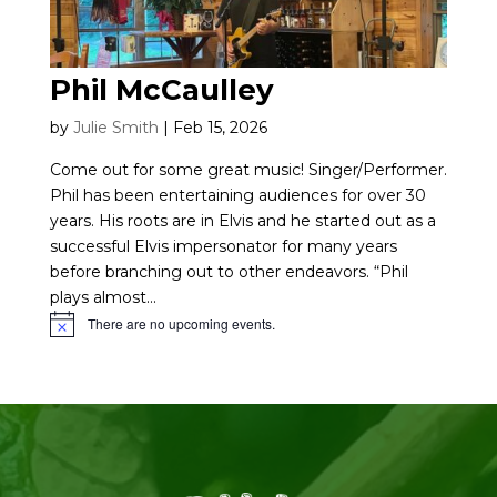
Phil McCaulley
by
Julie Smith
|
Feb 15, 2026
Come out for some great music! Singer/Performer.
Phil has been entertaining audiences for over 30
years. His roots are in Elvis and he started out as a
successful Elvis impersonator for many years
before branching out to other endeavors. “Phil
plays almost...
There are no upcoming events.
Notice