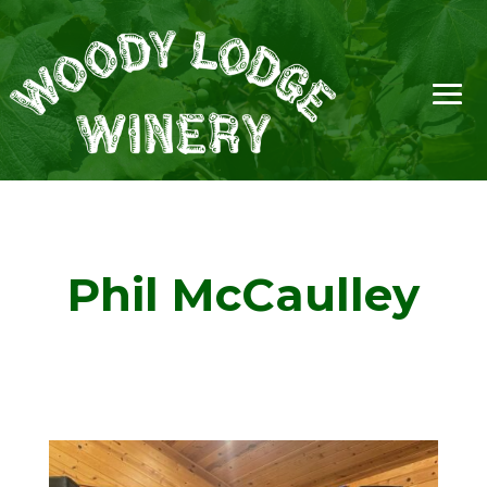
Phil McCaulley