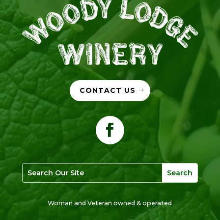
CONTACT US
Woman and Veteran owned & operated