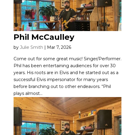
Phil McCaulley
by
Julie Smith
|
Mar 7, 2026
Come out for some great music! Singer/Performer.
Phil has been entertaining audiences for over 30
years. His roots are in Elvis and he started out as a
successful Elvis impersonator for many years
before branching out to other endeavors. “Phil
plays almost...