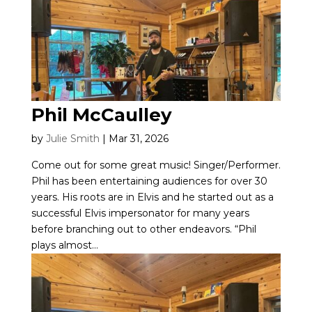
Phil McCaulley
by
Julie Smith
|
Mar 31, 2026
Come out for some great music! Singer/Performer.
Phil has been entertaining audiences for over 30
years. His roots are in Elvis and he started out as a
successful Elvis impersonator for many years
before branching out to other endeavors. “Phil
plays almost...