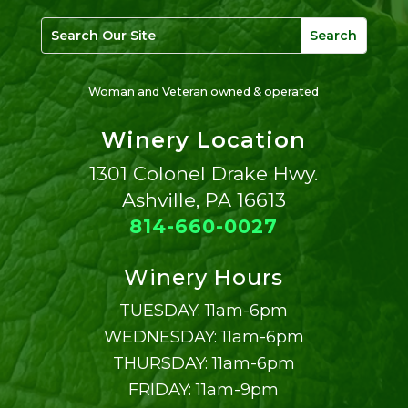
Woman and Veteran owned & operated
Winery Location
1301 Colonel Drake Hwy.
Ashville, PA 16613
814-660-0027
Winery Hours
TUESDAY: 11am-6pm
WEDNESDAY: 11am-6pm
THURSDAY: 11am-6pm
FRIDAY: 11am-9pm