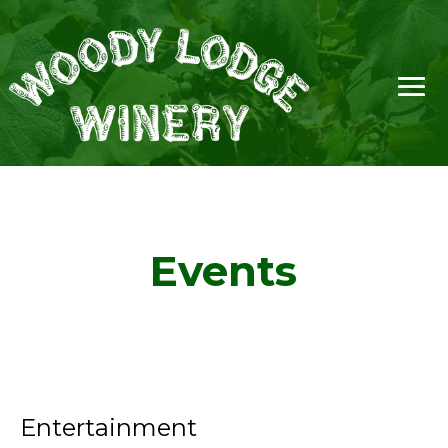
Events
Entertainment