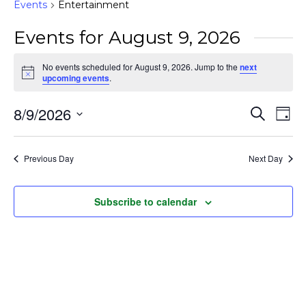
Events
Entertainment
Events for August 9, 2026
No events scheduled for August 9, 2026. Jump to the
next
Notice
upcoming events
.
Event
Ev
8/9/2026
Search
Day
Vi
Searc
Select
Na
and
date.
Previous Day
Next Day
Views
Naviga
Subscribe to calendar