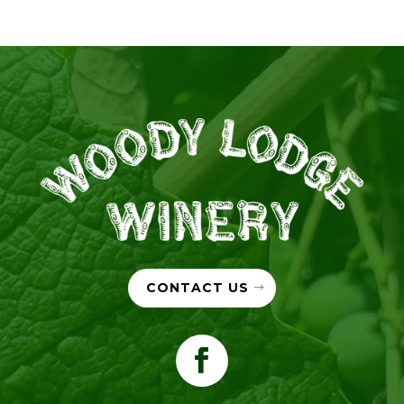
CONTACT US